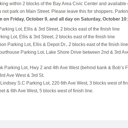
king within 2 blocks of the Bay Area Civic Center and available o
 not park on Main Street. Please leave this for shoppers. Parking
m on Friday, October 9, and all day on Saturday, October 10:
king Lot, Ellis & 3rd Street, 2 blocks east of the finish line
ing Lot, Ellis & 3rd Street, 2 blocks east of the finish line
on Parking Lot, Ellis & Depot Dr., 2 blocks east of the finish lin
rthouse Parking Lot, Lake Shore Drive between 2nd & 3rd Ave.1
k Parking Lot, Hwy 2 and 4th Ave West (behind bank & Bob’s Fa
e 3rd Ave West & 3rd St.
indsey S.C Parking Lot, 220 6th Ave West, 3 blocks west of fini
et & 6th Ave West, 5 blocks west of finish line.