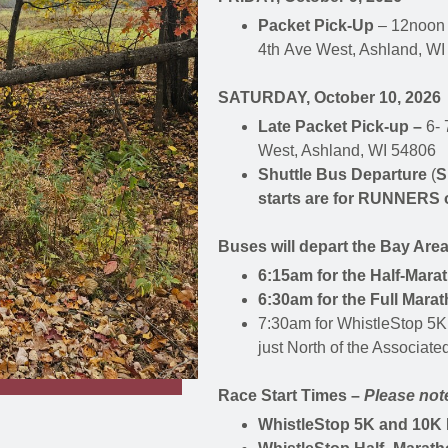
Packet Pick-Up
– 12noon 
4th Ave West, Ashland, W
SATURDAY, October 10, 2026
Late Packet Pick-up –
6- 
West, Ashland, WI 54806
Shuttle Bus Departure
(
S
starts are for RUNNERS 
Buses will depart the Bay Area
6:15am for the Half-Mara
6:30am for the Full Marat
7:30am for WhistleStop 5K
just North of the Associat
Race Start Times –
Please note
WhistleStop 5K and 10K 