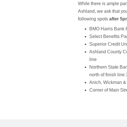
While there is ample par
Ashland, we ask that you
following spots
after 5p
BMO Harris Bank Par
Select Benefits Park
Superior Credit Uni
Ashland County Cou
line
Northern State Ban
north of finish lin
Anich, Wickman & L
Corner of Main Stre