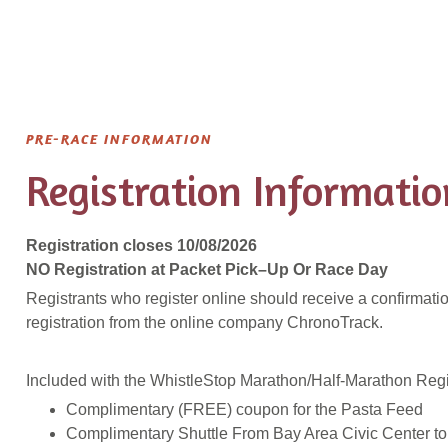
PRE-RACE INFORMATION
Registration Informatio
Registration closes 10/08/2026
NO Registration at Packet Pick–
Up
Or Race Day
Registrants who register online should receive a confirmatio
registration from the online company ChronoTrack.
Included with the WhistleStop Marathon/Half-Marathon Regis
Complimentary (FREE) coupon for the Pasta Feed
Complimentary Shuttle From Bay Area Civic Center to 