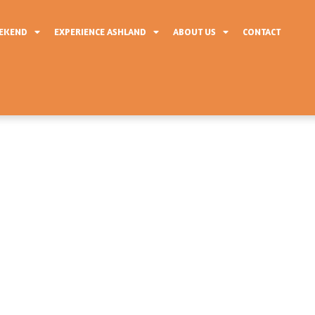
EEKEND
EXPERIENCE ASHLAND
ABOUT US
CONTACT
 Of Events
eStop Marathon weekend is filled with
ectators alike. Friday features packet