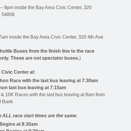
– 9pm inside the Bay Area Civic Center, 320
I 54806
7am inside the Bay Area Civic Center, 320 4th Ave
huttle Buses from the finish line to the race
only.
These are not spectator buses.
)
 Civic Center at:
thon Race with the last bus leaving at 7:30am
hon last bus leaving at 7:15am
 & 10K Races with the last bus leaving at 8am
from
ed Bank
 ALL race start times are the same.
Begins at 8:30am