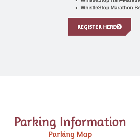
WhistleStop Half–Marath
WhistleStop Marathon Be
REGISTER HERE
Parking Information
Parking Map