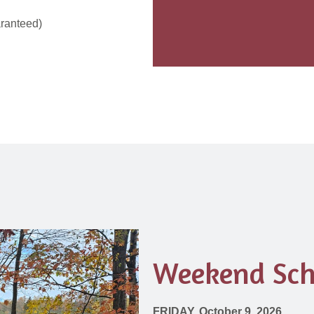
aranteed)
Weekend Sch
FRIDAY, October 9, 2026