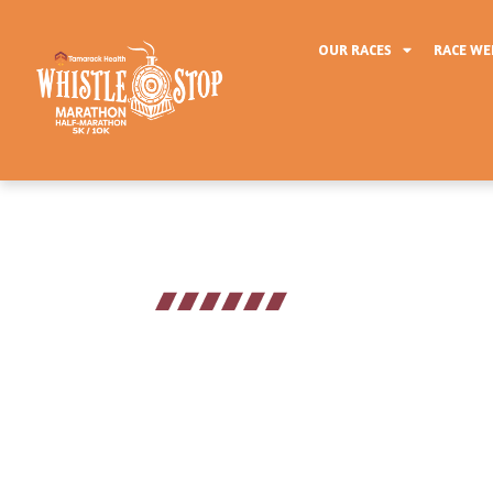
OUR RACES
RACE W
2026 Schedule
The Tamarack Health Whistl
activities for runners and sp