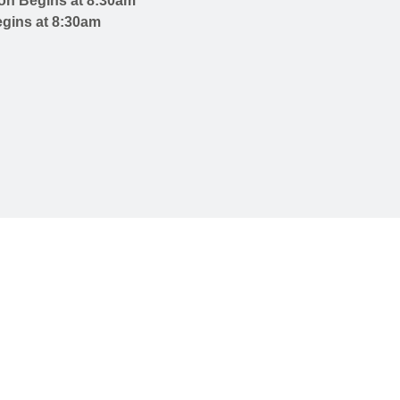
on Begins at 8:30am
gins at 8:30am