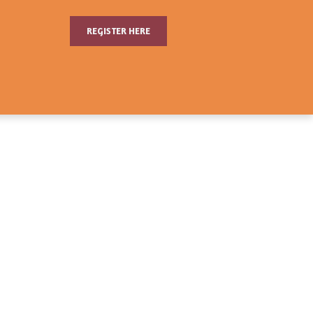
REGISTER HERE