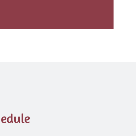
edule