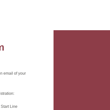
n
n email of your
tration:
Start Line