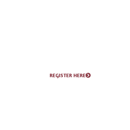
pick-up, along with a pasta 
everyone in the race day spi
half-marathon, 10K, and 5K,
music, refreshments, awards 
finish, it is a weekend of fu
the Northwoods.
REGISTER HERE