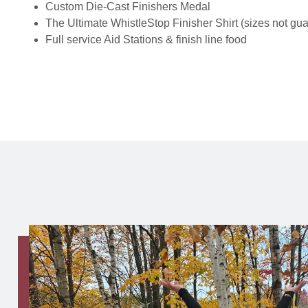
Custom Die-Cast Finishers Medal
The Ultimate WhistleStop Finisher Shirt (sizes not gu
Full service Aid Stations & finish line food