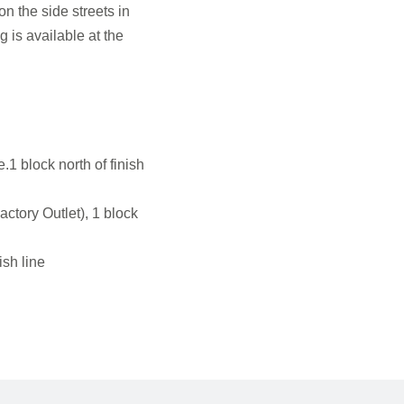
n the side streets in
 is available at the
e
 block north of finish
ctory Outlet), 1 block
sh line