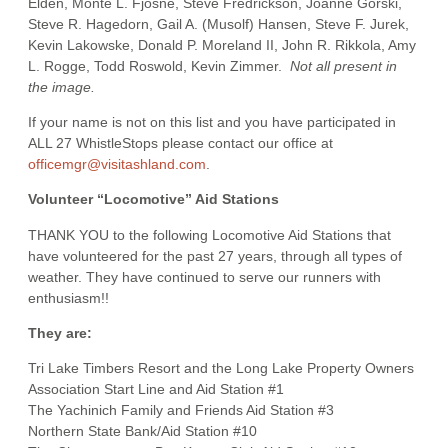
Elden, Monte L. Fjosne, Steve Fredrickson, Joanne Gorski,
Steve R. Hagedorn, Gail A. (Musolf) Hansen, Steve F. Jurek,
Kevin Lakowske, Donald P. Moreland II, John R. Rikkola, Amy
L. Rogge, Todd Roswold, Kevin Zimmer.
Not all present in
the image.
If your name is not on this list and you have participated in
ALL 27 WhistleStops please contact our office at
officemgr@visitashland.com
.
Volunteer “Locomotive” Aid Stations
THANK YOU to the following Locomotive Aid Stations that
have volunteered for the past 27 years, through all types of
weather. They have continued to serve our runners with
enthusiasm!!
They are:
Tri Lake Timbers Resort and the Long Lake Property Owners
Association Start Line and Aid Station #1
The Yachinich Family and Friends Aid Station #3
Northern State Bank/Aid Station #10