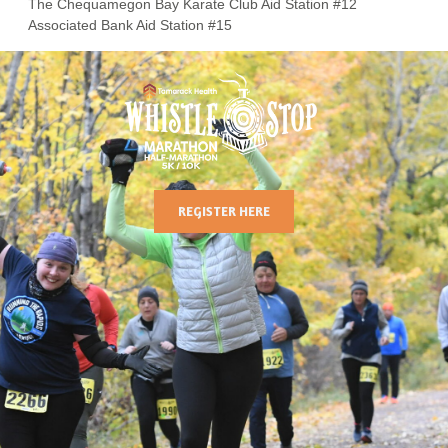
The Chequamegon Bay Karate Club Aid Station #12
Associated Bank Aid Station #15
REGISTER HERE