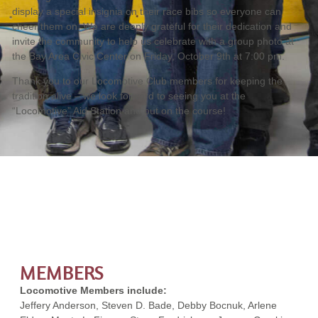
display a special insignia on their race bibs so everyone can
cheer them on. We are deeply grateful for their dedication and
invite the community to help us celebrate with a group photo at
the Bay Area Civic Center on Friday, October 9th at 7:00 pm.
Thank you to our Locomotive Club members for keeping the
tradition alive – we look forward to seeing you at the
“Locomotive” Aid Station and out on the course!
MEMBERS
Locomotive Members include:
Jeffery Anderson, Steven D. Bade, Debby Bocnuk, Arlene