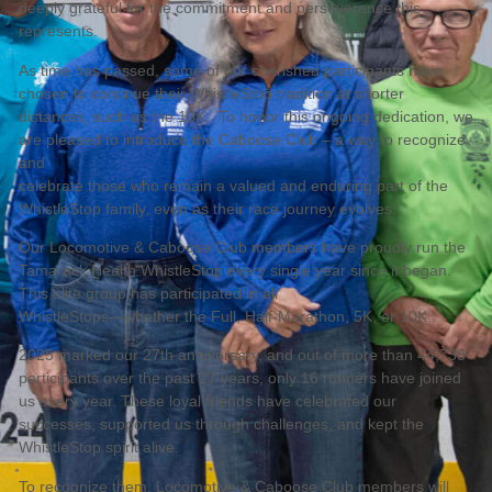
deeply grateful for the commitment and perseverance this
represents.
As time has passed, some of our cherished participants have
chosen to continue their WhistleStop tradition at shorter
distances, such as the 10K. To honor this ongoing dedication, we
are pleased to introduce the Caboose Club – a way to recognize
and
celebrate those who remain a valued and enduring part of the
WhistleStop family, even as their race journey evolves.
Our Locomotive & Caboose Club members have proudly run the
Tamarack Health WhistleStop every single year since it began.
This elite group has participated in all
WhistleStops—whether the Full, Half-Marathon, 5K, or 10K.
2025 marked our 27th anniversary, and out of more than 44,738
participants over the past 27 years, only 16 runners have joined
us every year. These loyal friends have celebrated our
successes, supported us through challenges, and kept the
WhistleStop spirit alive.
To recognize them, Locomotive & Caboose Club members will