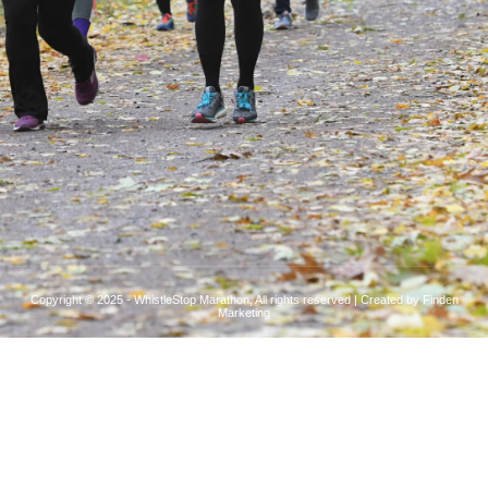
Copyright © 2025 - WhistleStop Marathon, All rights reserved | Created by Finden
Marketing