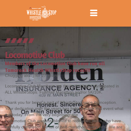
Locomotive Club
Members of the Locomotive Club have run all
Tamarack Health WhistleStop races!!!!
Chugging along for 27 years!!
Locomotive Club Members are those that have participated in
ALL WhistleStops. Full/Half Marathon and/or 5K/10K.
Thank you for being a part of WhistleStop since its inception.
Your dedication over the years has helped make this event what
it is today. From the very beginning, the
Locomotive Club was established to recognize those who have
faithfully completed the full or half-marathon every year. We are